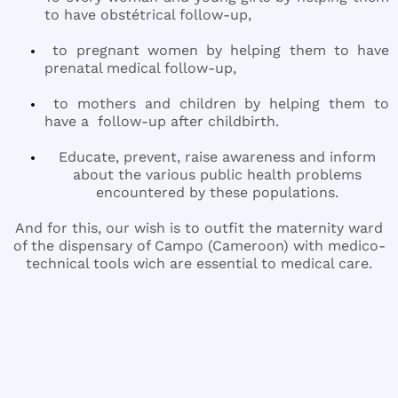
to have obstétrical follow-up,
to pregnant women by helping them to have
prenatal medical follow-up,
to mothers and children by helping them to
have a follow-up after childbirth.
Educate, prevent, raise awareness and inform
about the various public health problems
encountered by these populations.
And for this, our wish is to outfit the maternity ward
of the dispensary of Campo (Cameroon) with medico-
technical tools wich are essential to medical care.