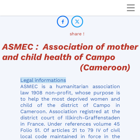


share !
ASMEC : Association of mother
and child health of Campo
(Cameroon)
Legal informations
ASMEC is a humanitarian association
law 1908 non-profit, whose purpose is
to help the most deprived women and
child of the district of Campo in
Cameroon. Association registred at the
district court of Illkirch-Graffenstaden
in France. Under references volume 45
Folio 51. Of articles 21 to 79 IV of civil
local code maintained in force in the