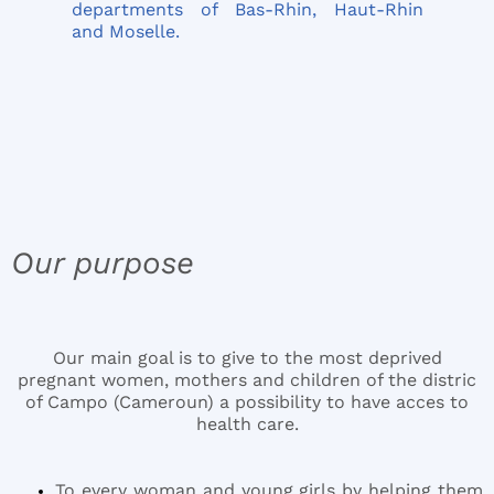
departments of Bas-Rhin, Haut-Rhin
and Moselle.
Our purpose
Our main goal is to give to the most deprived
pregnant women, mothers and children of the distric
of Campo (Cameroun) a possibility to have acces to
health care.
To every woman and young girls by helping them